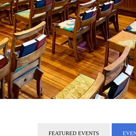
FEATURED EVENTS
EVEN