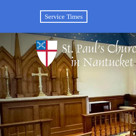
Service Times