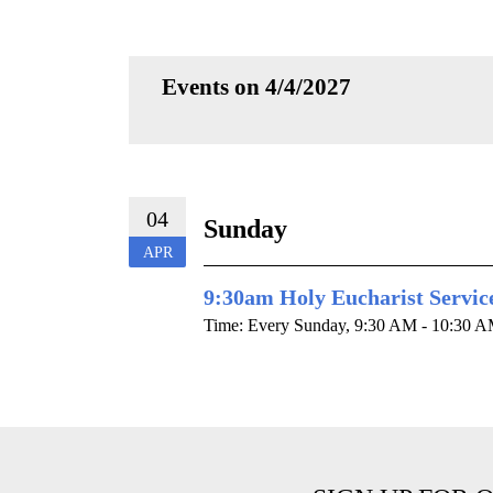
Events on 4/4/2027
04
Sunday
APR
9:30am Holy Eucharist Servic
Time:
Every Sunday
,
9:30 AM - 10:30 