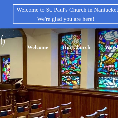
Welcome to St. Paul's Church in Nantuck
We're glad you are here!
Welcome
Our Church
Wors