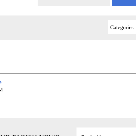
Categories
e
AM