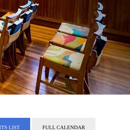
TS LIST
FULL CALENDAR