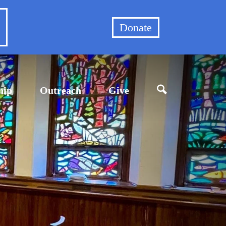
et
Donate
hip
Outreach
Give