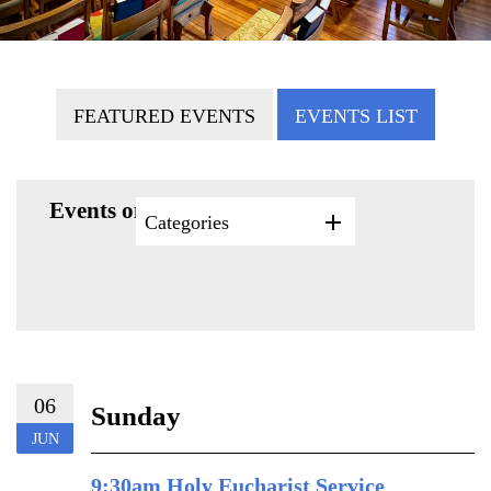
FEATURED EVENTS
EVENTS LIST
Events on 6/6/2027
Categories
06
Sunday
JUN
9:30am Holy Eucharist Service