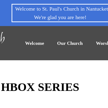
Welcome to St. Paul's Church in Nantuck
We're glad you are here!
Welcome
Our Church
Wors
CHBOX SERIES