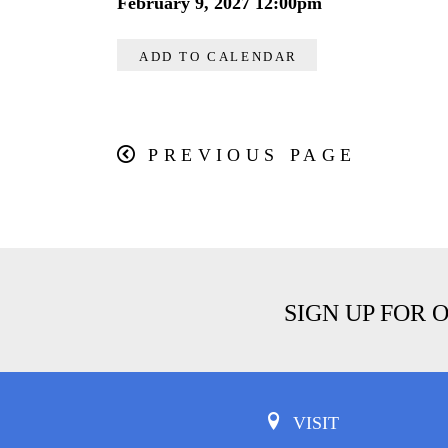
February 9, 2027 12:00pm
ADD TO CALENDAR
PREVIOUS PAGE
SIGN UP FOR 
VISIT