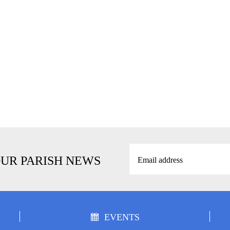
OUR PARISH NEWS
EVENTS