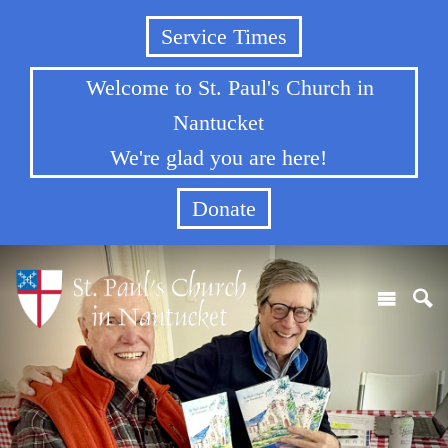
Service Times
Welcome to St. Paul's Church in
Nantucket
We're glad you are here!
Donate