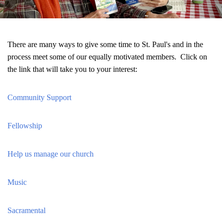
There are many ways to give some time to St. Paul's and in the
process meet some of our equally motivated members. Click on
the link that will take you to your interest:
Community Support
Fellowship
Help us manage our church
Music
Sacramental