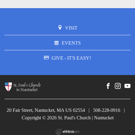
VISIT
EVENTS
GIVE - IT'S EASY!
20 Fair Street, Nantucket, MA US 02554
|
508-228-0916
|
Copyright © 2026 St. Paul's Church | Nantucket