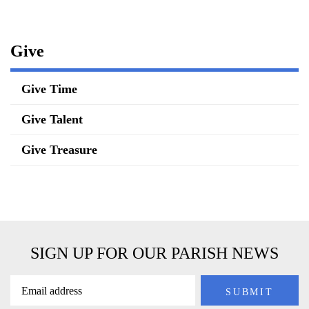
Give
Give Time
Give Talent
Give Treasure
SIGN UP FOR OUR PARISH NEWS