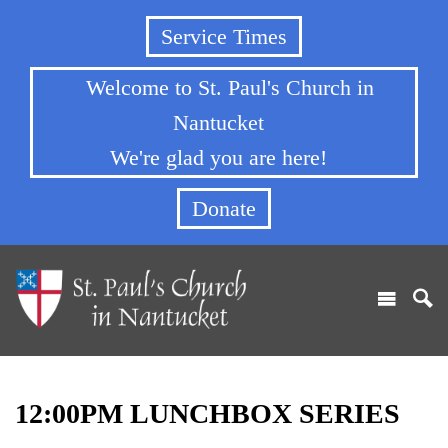
Service Times
Welcome to St. Paul's Church in
Nantucket
We're glad you are here!
Donate
12:00PM LUNCHBOX SERIES