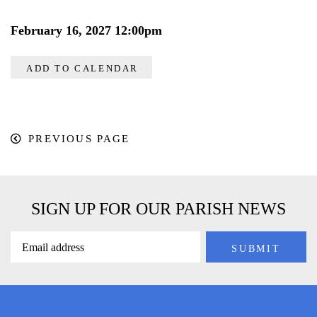
February 16, 2027 12:00pm
ADD TO CALENDAR
PREVIOUS PAGE
SIGN UP FOR OUR PARISH NEWS