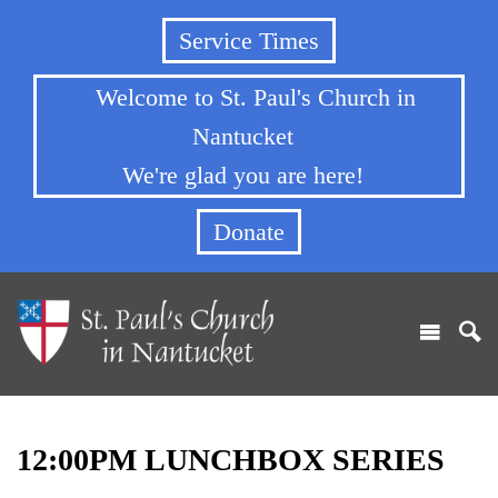
Service Times
Welcome to St. Paul's Church in
Nantucket
We're glad you are here!
Donate
12:00PM LUNCHBOX SERIES