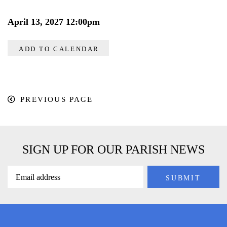
April 13, 2027 12:00pm
ADD TO CALENDAR
PREVIOUS PAGE
SIGN UP FOR OUR PARISH NEWS