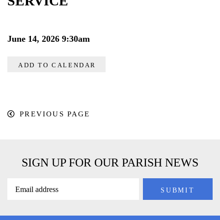
SERVICE
June 14, 2026 9:30am
ADD TO CALENDAR
PREVIOUS PAGE
SIGN UP FOR OUR PARISH NEWS