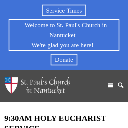
Service Times
Welcome to St. Paul's Church in
Nantucket
We're glad you are here!
Donate
9:30AM HOLY EUCHARIST