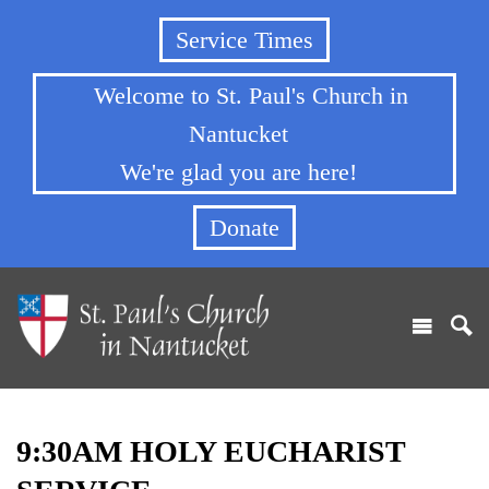
Service Times
Welcome to St. Paul's Church in
Nantucket
We're glad you are here!
Donate
9:30AM HOLY EUCHARIST