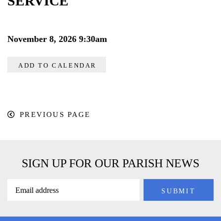
SERVICE
November 8, 2026 9:30am
ADD TO CALENDAR
PREVIOUS PAGE
SIGN UP FOR OUR PARISH NEWS