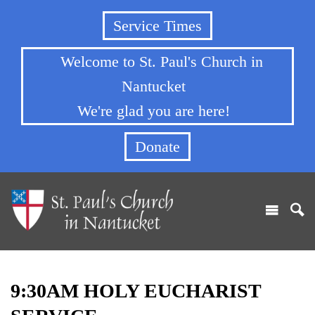
Service Times
Welcome to St. Paul's Church in
Nantucket
We're glad you are here!
Donate
9:30AM HOLY EUCHARIST