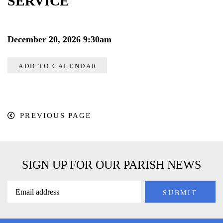
SERVICE
December 20, 2026 9:30am
ADD TO CALENDAR
PREVIOUS PAGE
SIGN UP FOR OUR PARISH NEWS