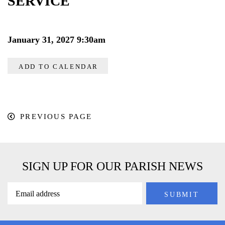
SERVICE
January 31, 2027 9:30am
ADD TO CALENDAR
PREVIOUS PAGE
SIGN UP FOR OUR PARISH NEWS