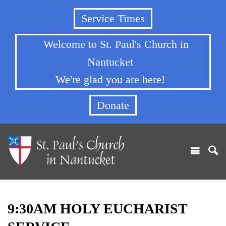
Service Times
Welcome to St. Paul's Church in
Nantucket
We're glad you are here!
Donate
9:30AM HOLY EUCHARIST