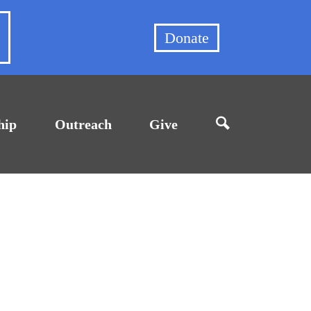
et
Donate
hip
Outreach
Give