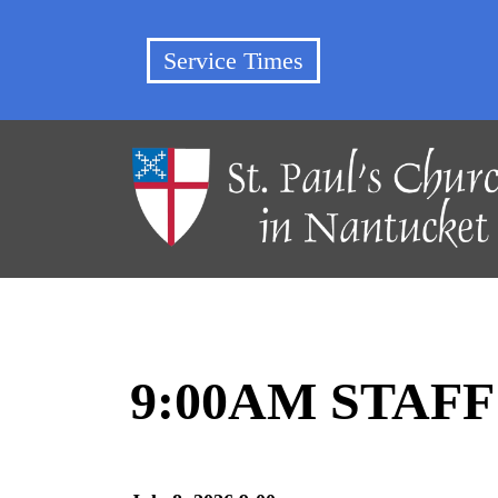
Service Times
9:00AM STAF