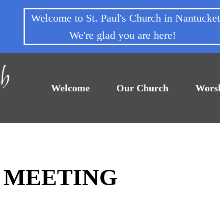
Welcome to St. Paul's Church in Nantuck
We're glad you are here!
Welcome
Our Church
Wors
F MEETING