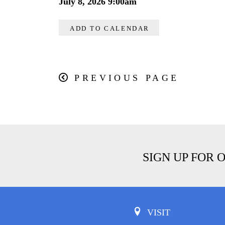
July 8, 2026 9:00am
ADD TO CALENDAR
PREVIOUS PAGE
SIGN UP FOR 
VISIT