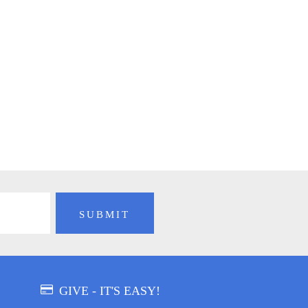
GIVE - IT'S EASY!