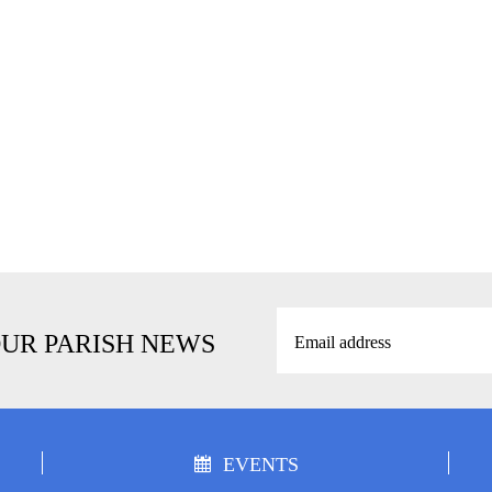
OUR PARISH NEWS
EVENTS