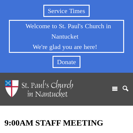
Service Times
Welcome to St. Paul's Church in
Nantucket
We're glad you are here!
Donate
9:00AM STAFF MEETING