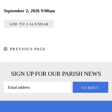
September 2, 2026 9:00am
ADD TO CALENDAR
PREVIOUS PAGE
SIGN UP FOR OUR PARISH NEWS