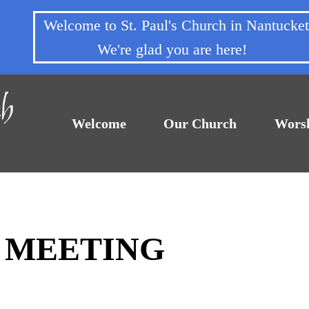
Welcome to St. Paul's Church in Nantuck
We're glad you are here!
Welcome
Our Church
Wors
F MEETING