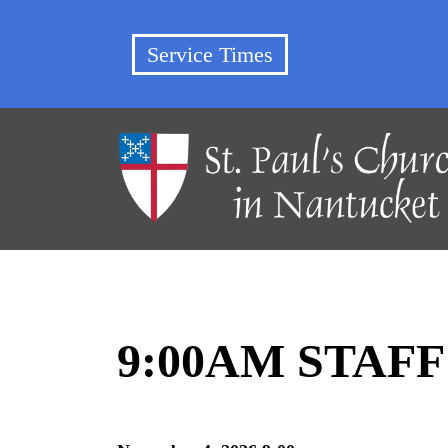
Service Times
9:00AM STAF