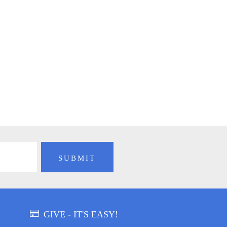
GIVE - IT'S EASY!