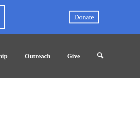
et
Donate
hip
Outreach
Give