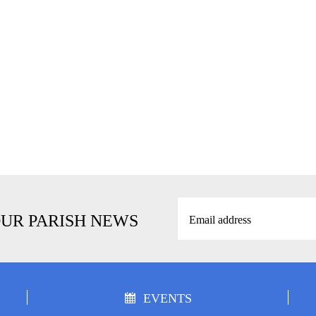
OUR PARISH NEWS
EVENTS