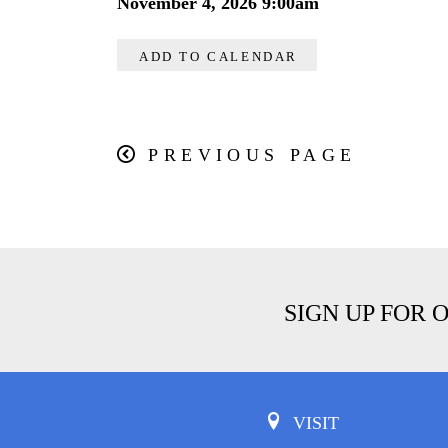
November 4, 2026 9:00am
ADD TO CALENDAR
PREVIOUS PAGE
SIGN UP FOR 
VISIT