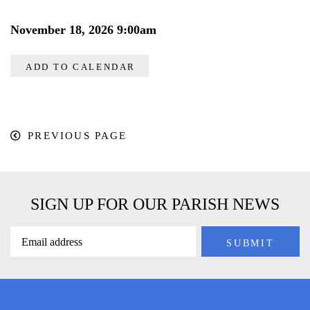
November 18, 2026 9:00am
ADD TO CALENDAR
PREVIOUS PAGE
SIGN UP FOR OUR PARISH NEWS