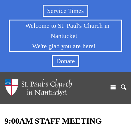
Service Times
Welcome to St. Paul's Church in
Nantucket
We're glad you are here!
Donate
9:00AM STAFF MEETING