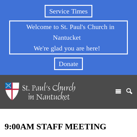
Service Times
Welcome to St. Paul's Church in
Nantucket
We're glad you are here!
Donate
9:00AM STAFF MEETING