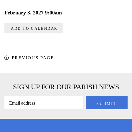
February 3, 2027 9:00am
ADD TO CALENDAR
PREVIOUS PAGE
SIGN UP FOR OUR PARISH NEWS