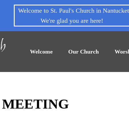
Welcome to St. Paul's Church in Nantuck
We're glad you are here!
Welcome
Our Church
Wors
F MEETING