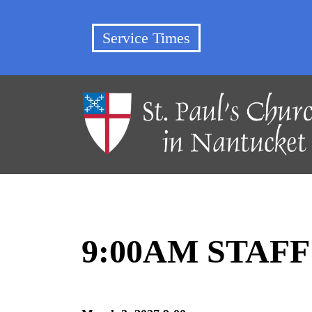
Service Times
9:00AM STAF