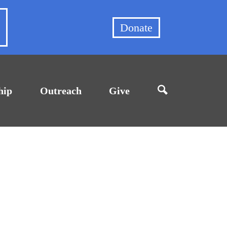
et
Donate
hip
Outreach
Give