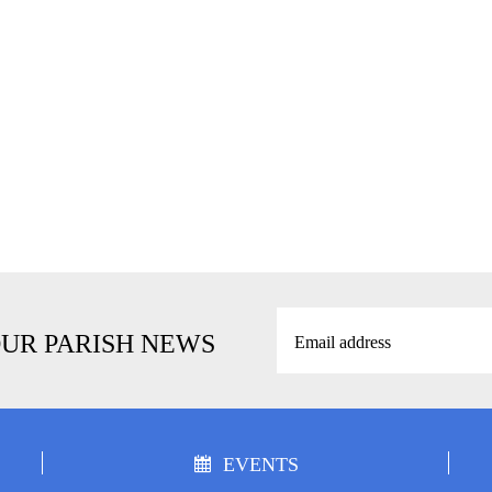
OUR PARISH NEWS
EVENTS