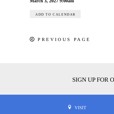
March 3, 2027 9:00am
ADD TO CALENDAR
PREVIOUS PAGE
SIGN UP FOR 
VISIT