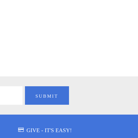
GIVE - IT'S EASY!