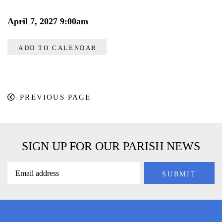
April 7, 2027 9:00am
ADD TO CALENDAR
PREVIOUS PAGE
SIGN UP FOR OUR PARISH NEWS