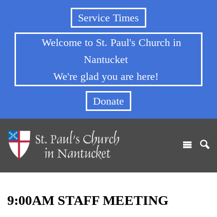
Service Times
Welcome to St. Paul's Church in
Nantucket
We're glad you are here!
Donate
9:00AM STAFF MEETING