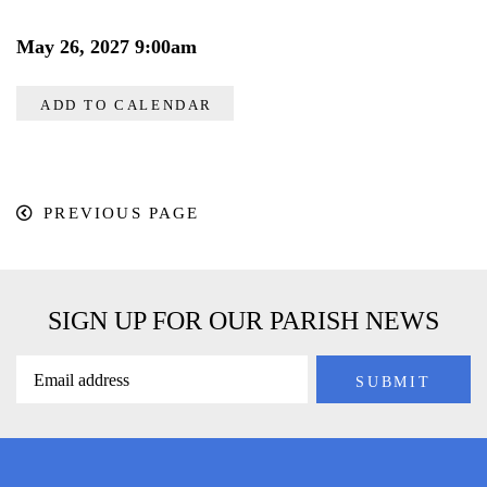
May 26, 2027 9:00am
ADD TO CALENDAR
PREVIOUS PAGE
SIGN UP FOR OUR PARISH NEWS