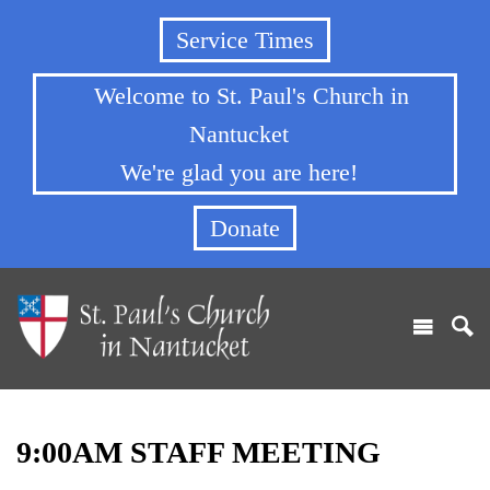
Service Times
Welcome to St. Paul's Church in
Nantucket
We're glad you are here!
Donate
9:00AM STAFF MEETING