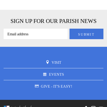
SIGN UP FOR OUR PARISH NEWS
VISIT
EVENTS
GIVE - IT'S EASY!