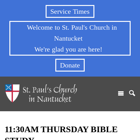
Service Times
Welcome to St. Paul's Church in
Nantucket
We're glad you are here!
Donate
11:30AM THURSDAY BIBLE