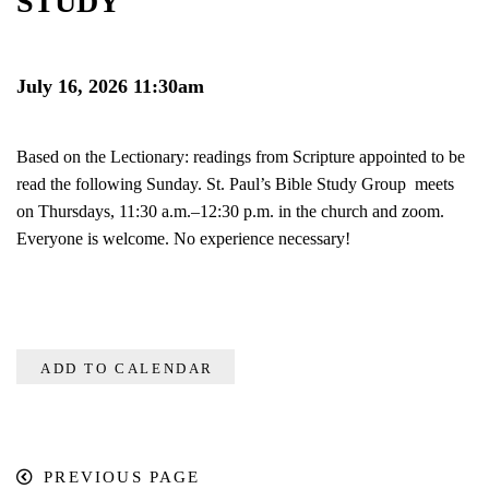
STUDY
July 16, 2026 11:30am
Based on the Lectionary: readings from Scripture appointed to be
read the following Sunday. St. Paul’s Bible Study Group meets
on Thursdays, 11:30 a.m.–12:30 p.m. in the church and zoom.
Everyone is welcome. No experience necessary!
ADD TO CALENDAR
PREVIOUS PAGE