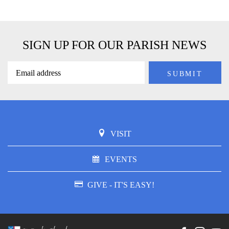
SIGN UP FOR OUR PARISH NEWS
VISIT
EVENTS
GIVE - IT'S EASY!