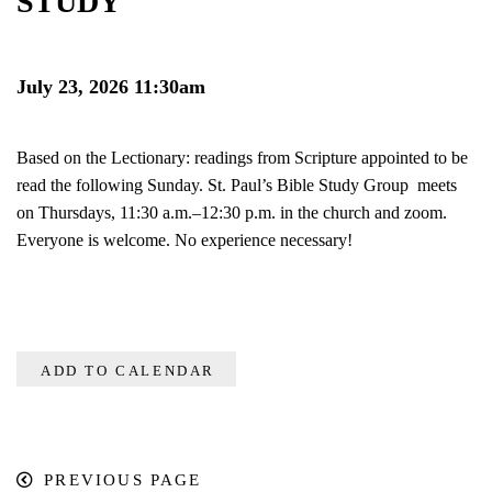
STUDY
July 23, 2026 11:30am
Based on the Lectionary: readings from Scripture appointed to be
read the following Sunday. St. Paul’s Bible Study Group meets
on Thursdays, 11:30 a.m.–12:30 p.m. in the church and zoom.
Everyone is welcome. No experience necessary!
ADD TO CALENDAR
PREVIOUS PAGE