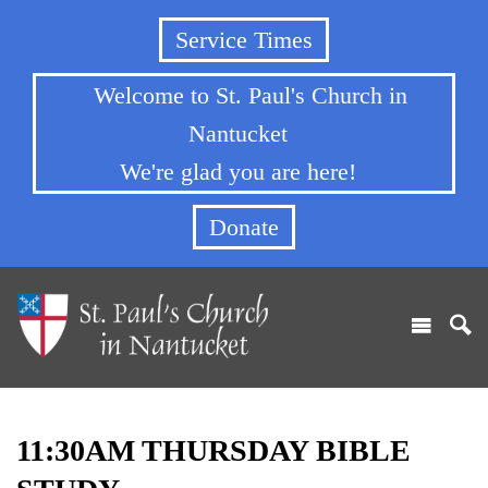
Service Times
Welcome to St. Paul's Church in
Nantucket
We're glad you are here!
Donate
11:30AM THURSDAY BIBLE