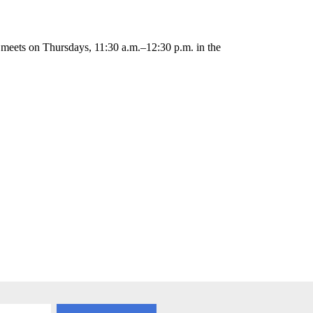
 meets on Thursdays, 11:30 a.m.–12:30 p.m. in the