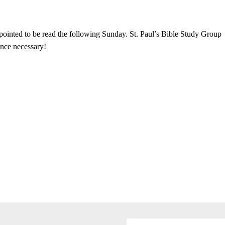
pointed to be read the following Sunday. St. Paul’s Bible Study Group
nce necessary!