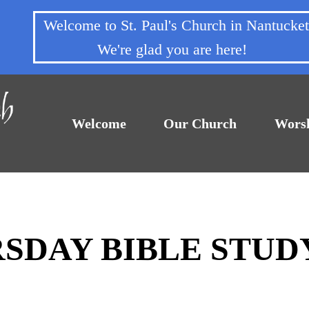
Welcome to St. Paul's Church in Nantuck
We're glad you are here!
Welcome
Our Church
Wors
RSDAY BIBLE STUD