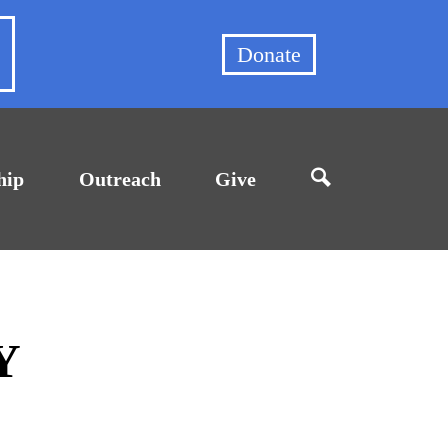
et
Donate
hip
Outreach
Give
Y