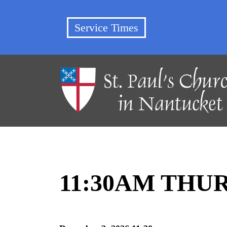
Service Times
11:30AM THU