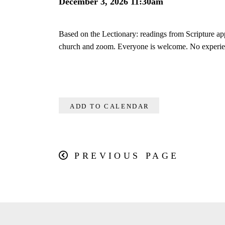
December 3, 2026 11:30am
Based on the Lectionary: readings from Scripture ap
church and zoom. Everyone is welcome. No experie
ADD TO CALENDAR
PREVIOUS PAGE