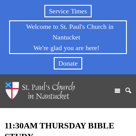
Service Times
Welcome to St. Paul's Church in
Nantucket
We're glad you are here!
Donate
11:30AM THURSDAY BIBLE