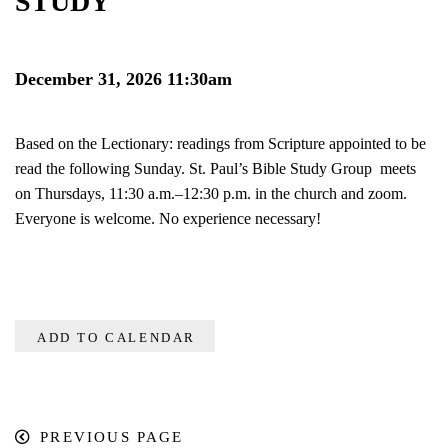
STUDY
December 31, 2026 11:30am
Based on the Lectionary: readings from Scripture appointed to be
read the following Sunday. St. Paul’s Bible Study Group meets
on Thursdays, 11:30 a.m.–12:30 p.m. in the church and zoom.
Everyone is welcome. No experience necessary!
ADD TO CALENDAR
PREVIOUS PAGE