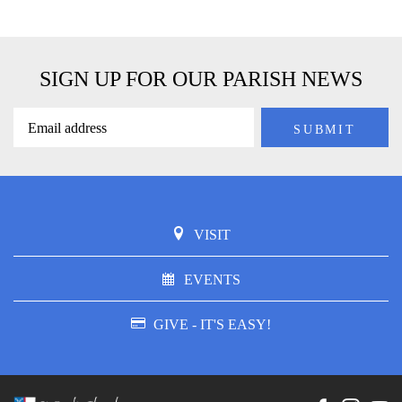
SIGN UP FOR OUR PARISH NEWS
VISIT
EVENTS
GIVE - IT'S EASY!