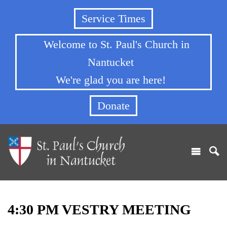
Service Times
Welcome to St. Paul's Church in
Nantucket
We're glad you are here!
Donate
4:30 PM VESTRY MEETING