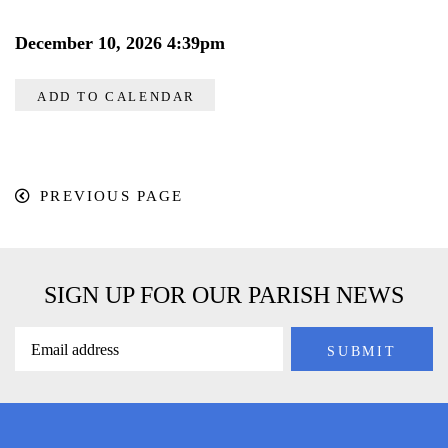
December 10, 2026 4:39pm
ADD TO CALENDAR
PREVIOUS PAGE
SIGN UP FOR OUR PARISH NEWS