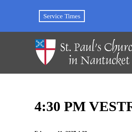
Service Times
4:30 PM VES