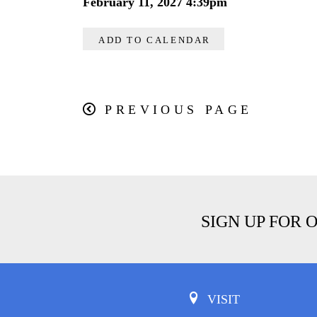
February 11, 2027 4:39pm
ADD TO CALENDAR
PREVIOUS PAGE
SIGN UP FOR 
VISIT