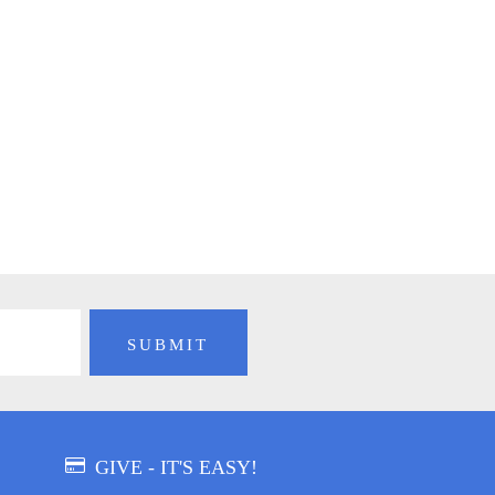
GIVE - IT'S EASY!