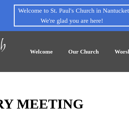
Welcome to St. Paul's Church in Nantuck
We're glad you are here!
Welcome
Our Church
Wors
TRY MEETING