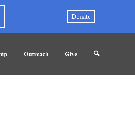
et
Donate
hip
Outreach
Give