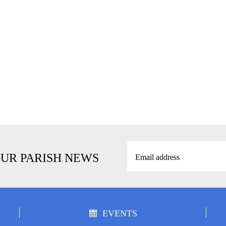
OUR PARISH NEWS
EVENTS