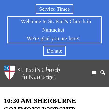
Service Times
Welcome to St. Paul's Church in
Nantucket
We're glad you are here!
Donate
10:30 AM SHERBURNE