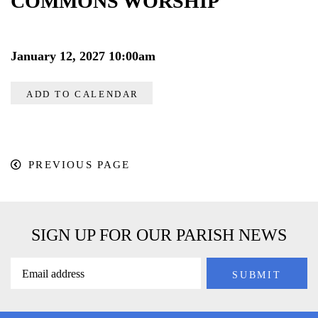
COMMONS WORSHIP
January 12, 2027 10:00am
ADD TO CALENDAR
PREVIOUS PAGE
SIGN UP FOR OUR PARISH NEWS