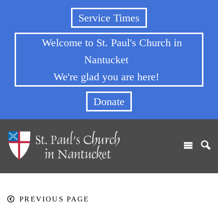
Service Times
Welcome to St. Paul's Church in
Nantucket
We're glad you are here!
Donate
PREVIOUS PAGE