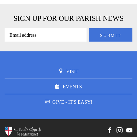
SIGN UP FOR OUR PARISH NEWS
VISIT
EVENTS
GIVE - IT'S EASY!