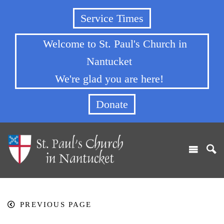
Service Times
Welcome to St. Paul's Church in
Nantucket
We're glad you are here!
Donate
PREVIOUS PAGE