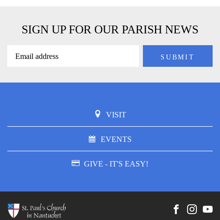
SIGN UP FOR OUR PARISH NEWS
VISIT
EVENTS
GIVE - IT'S EASY!