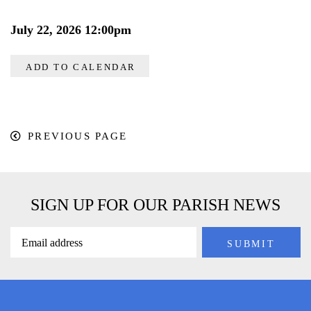
July 22, 2026 12:00pm
ADD TO CALENDAR
PREVIOUS PAGE
SIGN UP FOR OUR PARISH NEWS