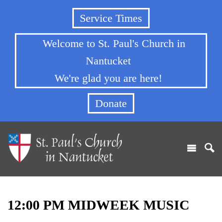
Service Times
Welcome to St. Paul's Church in
Nantucket
We're glad you are here!
Donate
12:00 PM MIDWEEK MUSIC