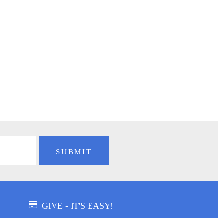
GIVE - IT'S EASY!