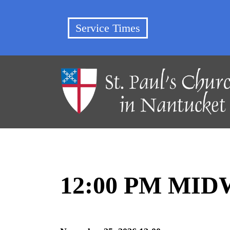
Service Times
12:00 PM MI