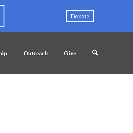
et
Donate
hip
Outreach
Give