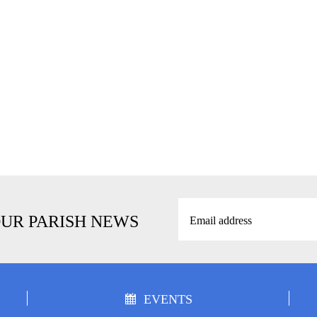
OUR PARISH NEWS
EVENTS