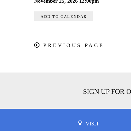
November 25, 2026 12:00pm
ADD TO CALENDAR
PREVIOUS PAGE
SIGN UP FOR 
VISIT