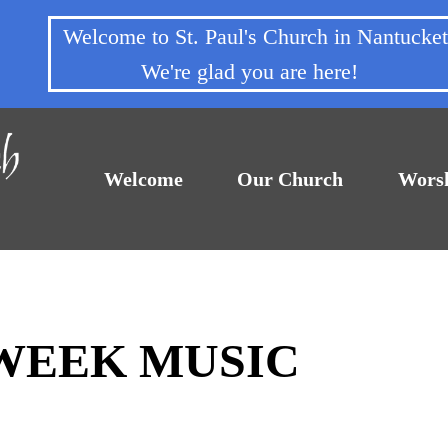
Welcome to St. Paul's Church in Nantuck
We're glad you are here!
Welcome
Our Church
Wors
DWEEK MUSIC