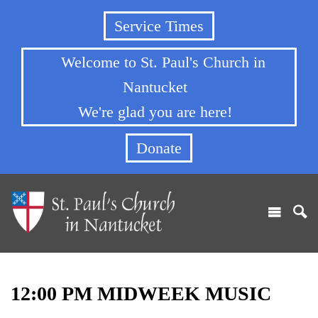
Service Times
Welcome to St. Paul's Church in
Nantucket
We're glad you are here!
Donate
12:00 PM MIDWEEK MUSIC