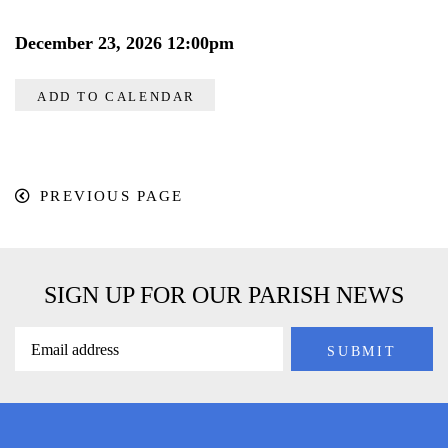
December 23, 2026 12:00pm
ADD TO CALENDAR
PREVIOUS PAGE
SIGN UP FOR OUR PARISH NEWS