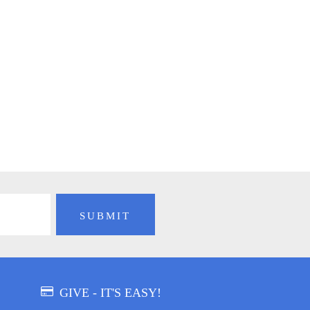
GIVE - IT'S EASY!