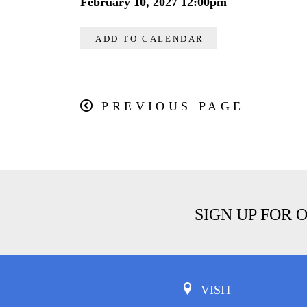
February 10, 2027 12:00pm
ADD TO CALENDAR
PREVIOUS PAGE
SIGN UP FOR 
VISIT