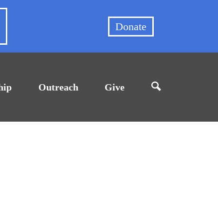
et
Donate
hip
Outreach
Give