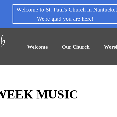
Welcome to St. Paul's Church in Nantuck
We're glad you are here!
Welcome
Our Church
Wors
DWEEK MUSIC