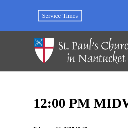
Service Times
12:00 PM MI