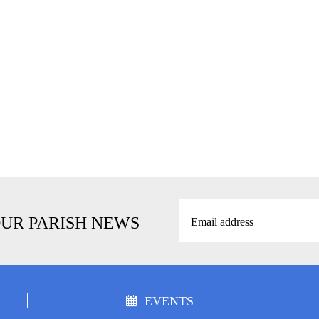
OUR PARISH NEWS
EVENTS