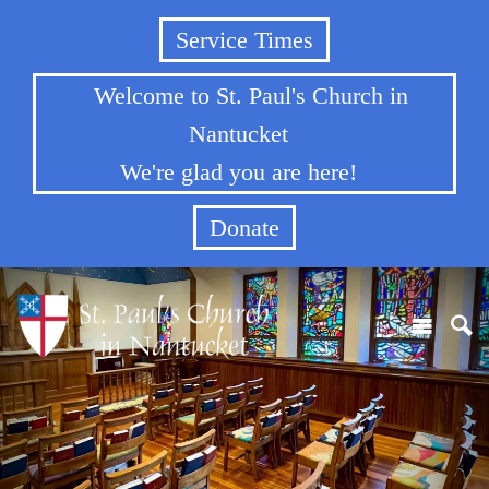
Service Times
Welcome to St. Paul's Church in
Nantucket
We're glad you are here!
Donate