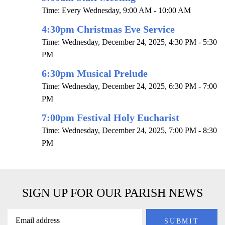
Time:
Every Wednesday
,
9:00 AM - 10:00 AM
4:30pm Christmas Eve Service
Time:
Wednesday, December 24, 2025
,
4:30 PM - 5:30
PM
6:30pm Musical Prelude
Time:
Wednesday, December 24, 2025
,
6:30 PM - 7:00
PM
7:00pm Festival Holy Eucharist
Time:
Wednesday, December 24, 2025
,
7:00 PM - 8:30
PM
SIGN UP FOR OUR PARISH NEWS