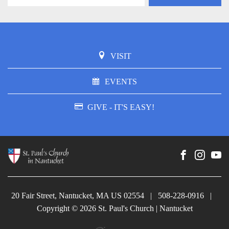
VISIT
EVENTS
GIVE - IT'S EASY!
20 Fair Street, Nantucket, MA US 02554
|
508-228-0916
|
Copyright © 2026 St. Paul's Church | Nantucket