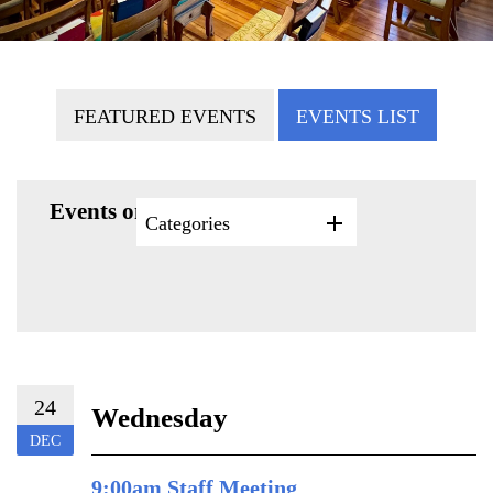
FEATURED EVENTS
EVENTS LIST
Events on 12/24/2025
Categories
24
Wednesday
DEC
9:00am Staff Meeting