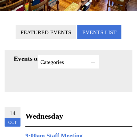
FEATURED EVENTS
EVENTS LIST
Events on 10/14/2026
Categories
14
Wednesday
OCT
9:00am Staff Meeting