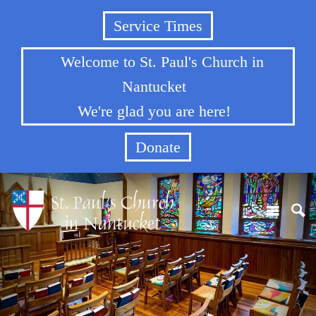
Service Times
Welcome to St. Paul's Church in
Nantucket
We're glad you are here!
Donate