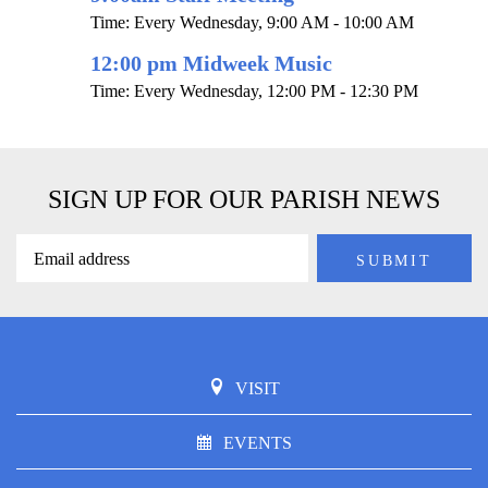
Time:
Every Wednesday
,
9:00 AM - 10:00 AM
12:00 pm Midweek Music
Time:
Every Wednesday
,
12:00 PM - 12:30 PM
SIGN UP FOR OUR PARISH NEWS
VISIT
EVENTS