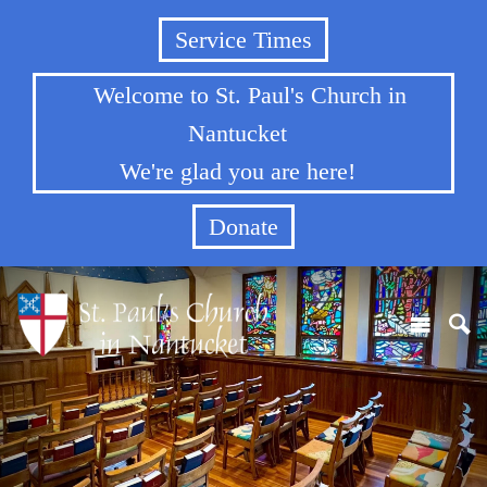
Service Times
Welcome to St. Paul's Church in
Nantucket
We're glad you are here!
Donate