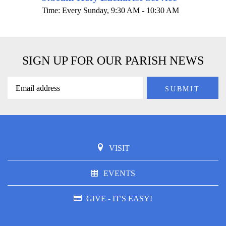
Time:
Every Sunday
,
9:30 AM - 10:30 AM
SIGN UP FOR OUR PARISH NEWS
VISIT
EVENTS
GIVE - IT'S EASY!