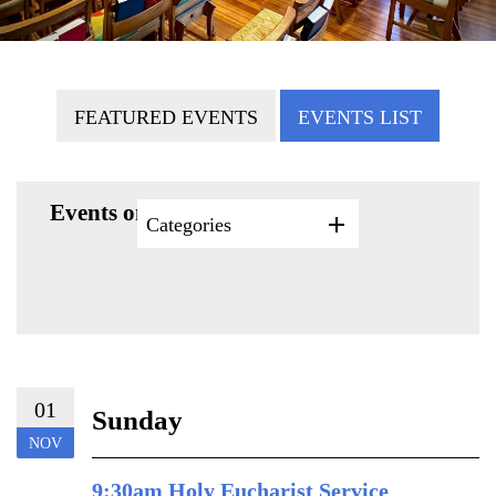
FEATURED EVENTS
EVENTS LIST
Events on 11/1/2026
Categories
01
Sunday
NOV
9:30am Holy Eucharist Service