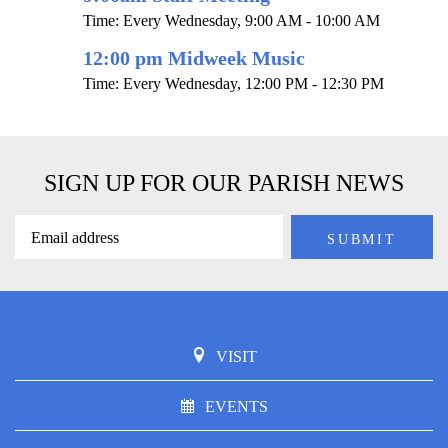
Time:
Every Wednesday
,
9:00 AM - 10:00 AM
12:00 pm Midweek Music
Time:
Every Wednesday
,
12:00 PM - 12:30 PM
SIGN UP FOR OUR PARISH NEWS
VISIT
EVENTS