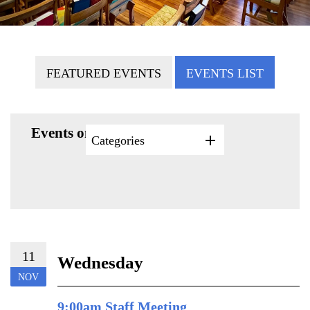
FEATURED EVENTS
EVENTS LIST
Events on 11/11/2026
Categories
11
Wednesday
NOV
9:00am Staff Meeting