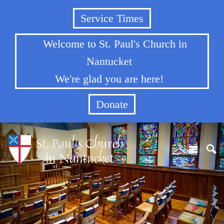
Service Times
Welcome to St. Paul's Church in
Nantucket
We're glad you are here!
Donate