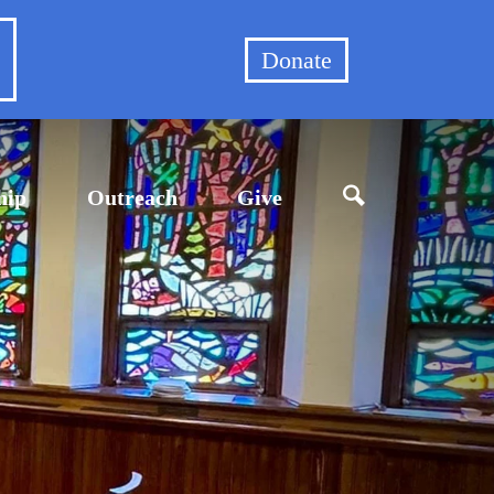
et
Donate
hip
Outreach
Give