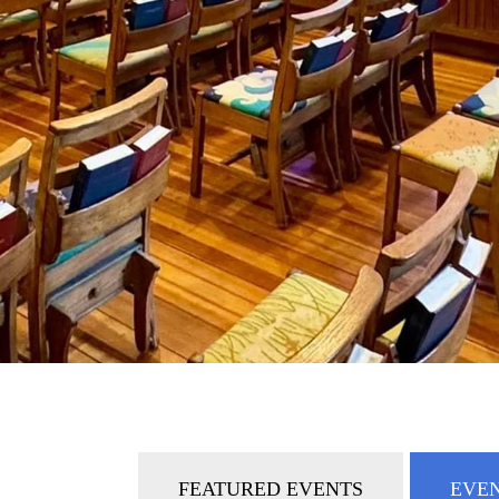
FEATURED EVENTS
EVEN