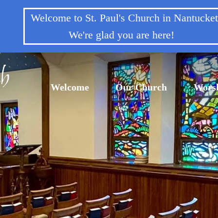
Welcome to St. Paul's Church in Nantuck
We're glad you are here!
Welcome
Our Church
Wors