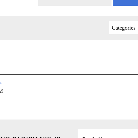
Categories
e
AM