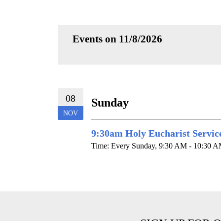
Events on 11/8/2026
08
Sunday
NOV
9:30am Holy Eucharist Servic
Time:
Every Sunday
,
9:30 AM - 10:30 