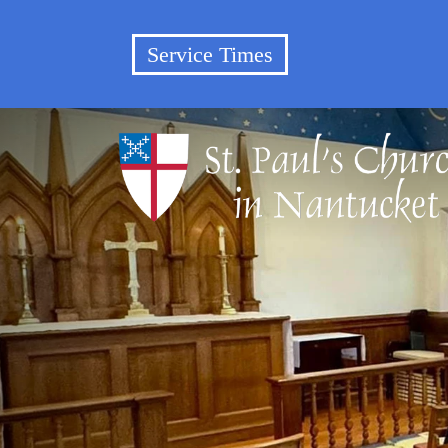
Service Times