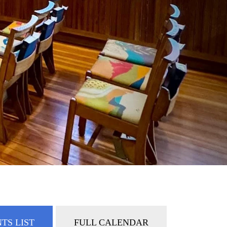
TS LIST
FULL CALENDAR