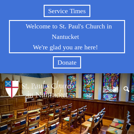
Service Times
Welcome to St. Paul's Church in
Nantucket
We're glad you are here!
Donate