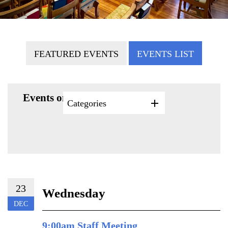
FEATURED EVENTS
EVENTS LIST
Events on 12/23/2026
Categories
23
Wednesday
DEC
9:00am Staff Meeting