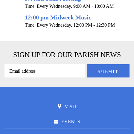
Time:
Every Wednesday
,
9:00 AM - 10:00 AM
12:00 pm Midweek Music
Time:
Every Wednesday
,
12:00 PM - 12:30 PM
SIGN UP FOR OUR PARISH NEWS
VISIT
EVENTS