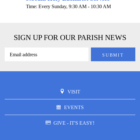
Time:
Every Sunday
,
9:30 AM - 10:30 AM
SIGN UP FOR OUR PARISH NEWS
VISIT
EVENTS
GIVE - IT'S EASY!