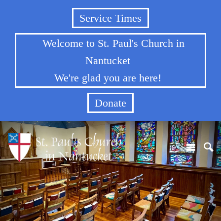
Service Times
Welcome to St. Paul's Church in
Nantucket
We're glad you are here!
Donate