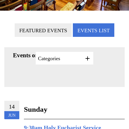
FEATURED EVENTS
EVENTS LIST
Events on 6/14/2026
Categories
14
Sunday
JUN
9:30am Holy Eucharist Service