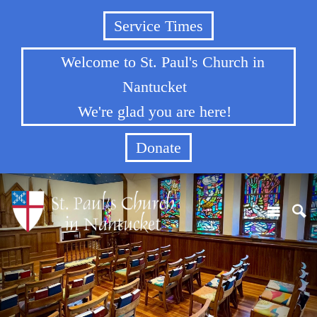
Service Times
Welcome to St. Paul's Church in
Nantucket
We're glad you are here!
Donate