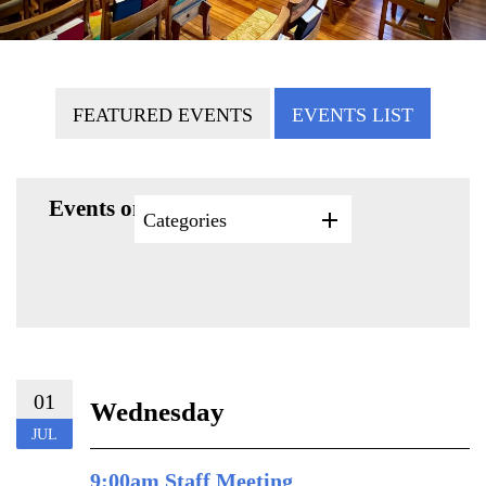
FEATURED EVENTS
EVENTS LIST
Events on 7/1/2026
Categories
01
Wednesday
JUL
9:00am Staff Meeting