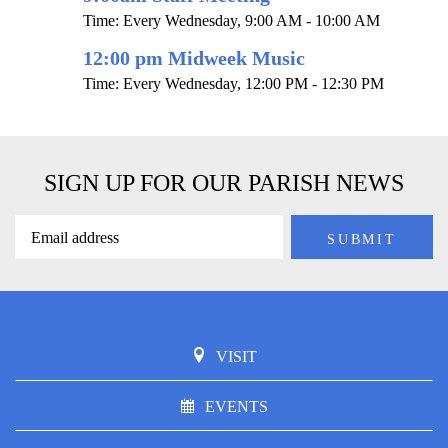
Time:
Every Wednesday
,
9:00 AM - 10:00 AM
12:00 pm Midweek Music
Time:
Every Wednesday
,
12:00 PM - 12:30 PM
SIGN UP FOR OUR PARISH NEWS
VISIT
EVENTS