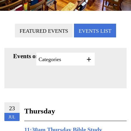
FEATURED EVENTS
EVENTS LIST
Events on 7/23/2026
Categories
23
Thursday
JUL
11:30am Thursday Bible Study