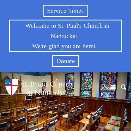
Service Times
Welcome to St. Paul's Church in
Nantucket
We're glad you are here!
Donate