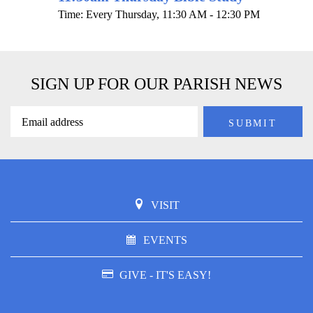
Time:
Every Thursday
,
11:30 AM - 12:30 PM
SIGN UP FOR OUR PARISH NEWS
VISIT
EVENTS
GIVE - IT'S EASY!