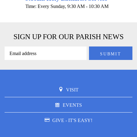
Time:
Every Sunday
,
9:30 AM - 10:30 AM
SIGN UP FOR OUR PARISH NEWS
VISIT
EVENTS
GIVE - IT'S EASY!