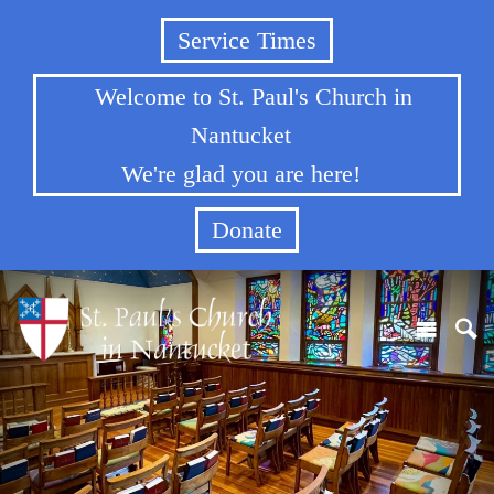
Service Times
Welcome to St. Paul's Church in
Nantucket
We're glad you are here!
Donate