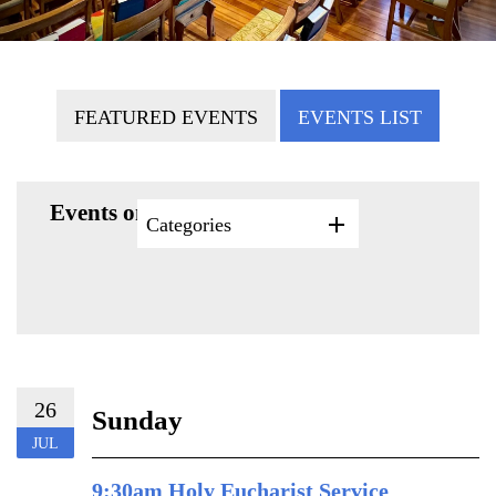
FEATURED EVENTS
EVENTS LIST
Events on 7/26/2026
Categories
26
Sunday
JUL
9:30am Holy Eucharist Service