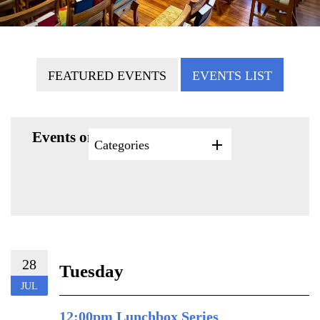
FEATURED EVENTS
EVENTS LIST
Events on 7/28/2026
Categories
28
Tuesday
JUL
12:00pm Lunchbox Series