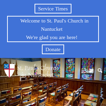
Service Times
Welcome to St. Paul's Church in
Nantucket
We're glad you are here!
Donate