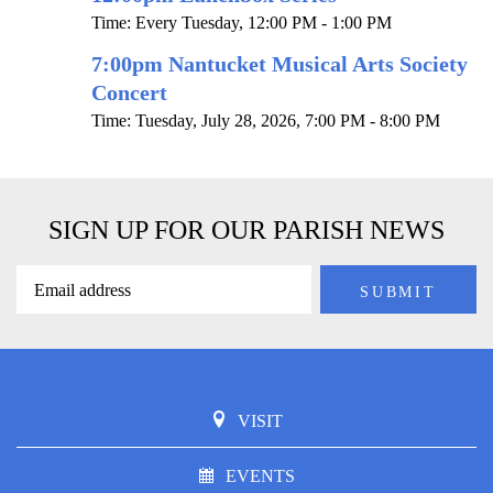
Time:
Every Tuesday
,
12:00 PM - 1:00 PM
7:00pm Nantucket Musical Arts Society
Concert
Time:
Tuesday, July 28, 2026
,
7:00 PM - 8:00 PM
SIGN UP FOR OUR PARISH NEWS
VISIT
EVENTS