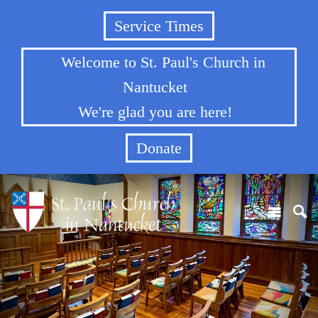
Service Times
Welcome to St. Paul's Church in
Nantucket
We're glad you are here!
Donate