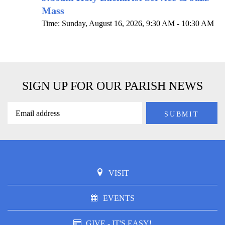
Mass
Time:
Sunday, August 16, 2026
,
9:30 AM - 10:30 AM
SIGN UP FOR OUR PARISH NEWS
VISIT
EVENTS
GIVE - IT'S EASY!