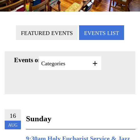
FEATURED EVENTS
EVENTS LIST
Events on 8/16/2026
Categories
16
Sunday
AUG
9:30am Holy Eucharist Service & Jazz