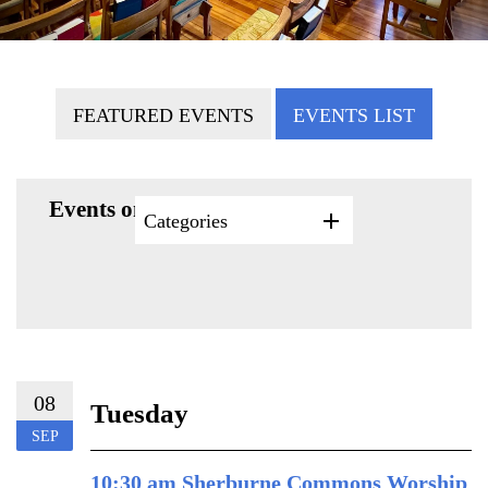
FEATURED EVENTS
EVENTS LIST
Events on 9/8/2026
Categories
08
Tuesday
SEP
10:30 am Sherburne Commons Worship