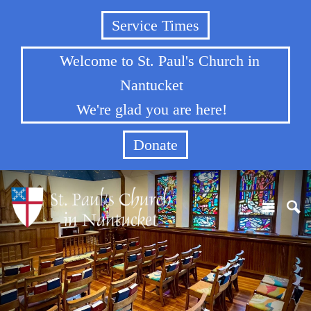
Service Times
Welcome to St. Paul's Church in
Nantucket
We're glad you are here!
Donate