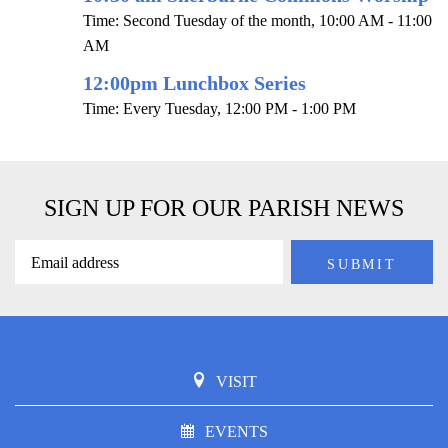
Time:
Second Tuesday of the month
,
10:00 AM - 11:00
AM
12:00pm Lunchbox Series
Time:
Every Tuesday
,
12:00 PM - 1:00 PM
SIGN UP FOR OUR PARISH NEWS
VISIT
EVENTS