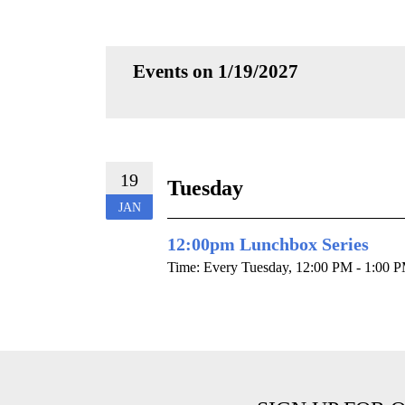
Events on 1/19/2027
19
Tuesday
JAN
12:00pm Lunchbox Series
Time:
Every Tuesday
,
12:00 PM - 1:00 