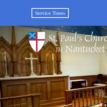
Service Times