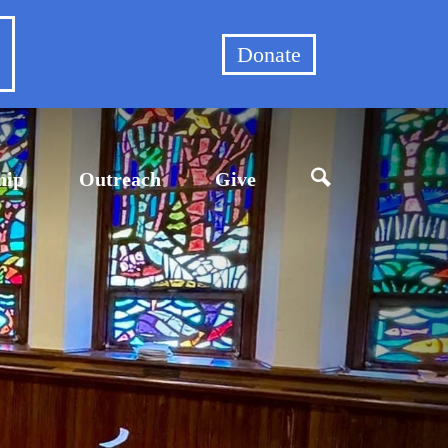
et
Donate
hip
Outreach
Give