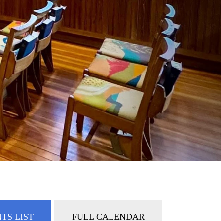
TS LIST
FULL CALENDAR