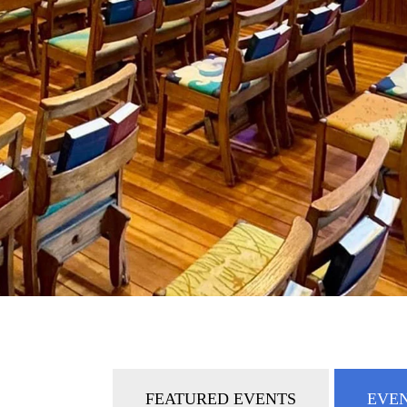
FEATURED EVENTS
EVEN