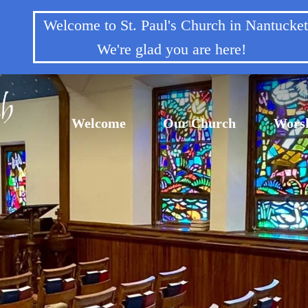
Welcome to St. Paul's Church in Nantuck
We're glad you are here!
Welcome
Our Church
Wors