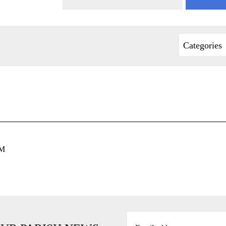
Categories
PM