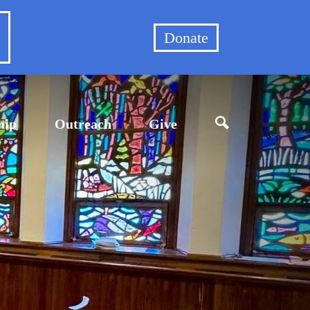
et
Donate
hip
Outreach
Give