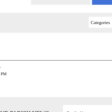
Categories
y
0 PM