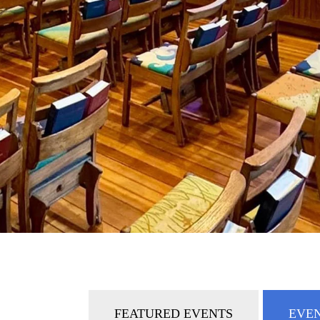
FEATURED EVENTS
EVEN