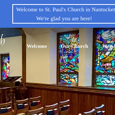
Welcome to St. Paul's Church in Nantuck
We're glad you are here!
Welcome
Our Church
Wors