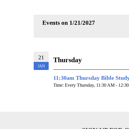
Events on 1/21/2027
21
Thursday
JAN
11:30am Thursday Bible Stud
Time:
Every Thursday
,
11:30 AM - 12:3