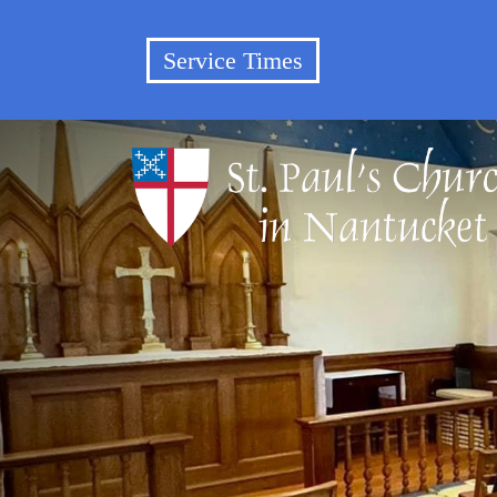
Service Times