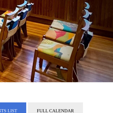
TS LIST
FULL CALENDAR