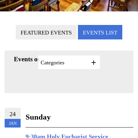
FEATURED EVENTS
EVENTS LIST
Events on 1/24/2027
Categories
24
Sunday
JAN
9:30am Holy Eucharist Service