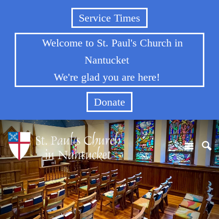
Service Times
Welcome to St. Paul's Church in
Nantucket
We're glad you are here!
Donate