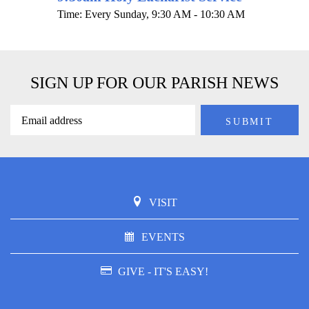
Time:
Every Sunday
,
9:30 AM - 10:30 AM
SIGN UP FOR OUR PARISH NEWS
VISIT
EVENTS
GIVE - IT'S EASY!