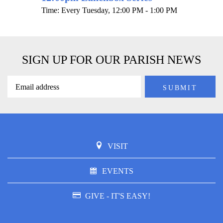
Time:
Every Tuesday
,
12:00 PM - 1:00 PM
SIGN UP FOR OUR PARISH NEWS
VISIT
EVENTS
GIVE - IT'S EASY!