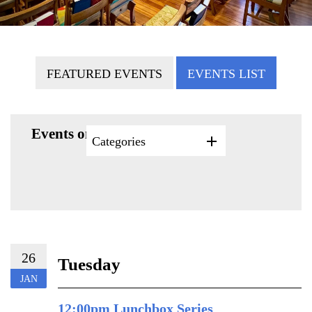
FEATURED EVENTS
EVENTS LIST
Events on 1/26/2027
Categories
26
Tuesday
JAN
12:00pm Lunchbox Series