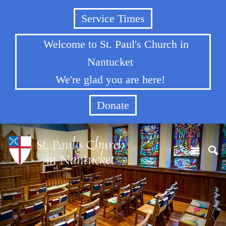
Service Times
Welcome to St. Paul's Church in
Nantucket
We're glad you are here!
Donate