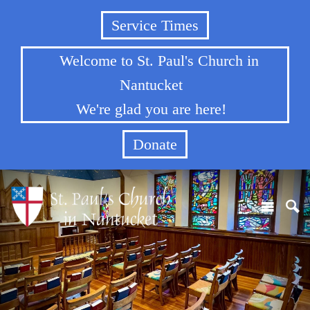
Service Times
Welcome to St. Paul's Church in
Nantucket
We're glad you are here!
Donate