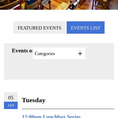
FEATURED EVENTS
EVENTS LIST
Events on 1/5/2027
Categories
05
Tuesday
JAN
12:00pm Lunchbox Series