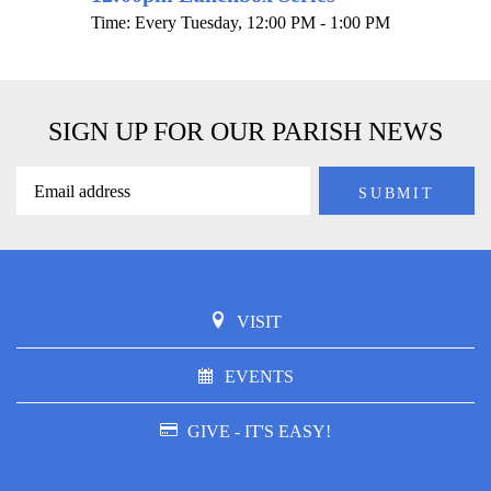
Time:
Every Tuesday
,
12:00 PM - 1:00 PM
SIGN UP FOR OUR PARISH NEWS
VISIT
EVENTS
GIVE - IT'S EASY!