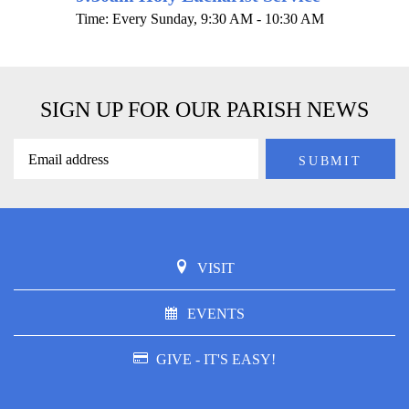
Time:
Every Sunday
,
9:30 AM - 10:30 AM
SIGN UP FOR OUR PARISH NEWS
VISIT
EVENTS
GIVE - IT'S EASY!