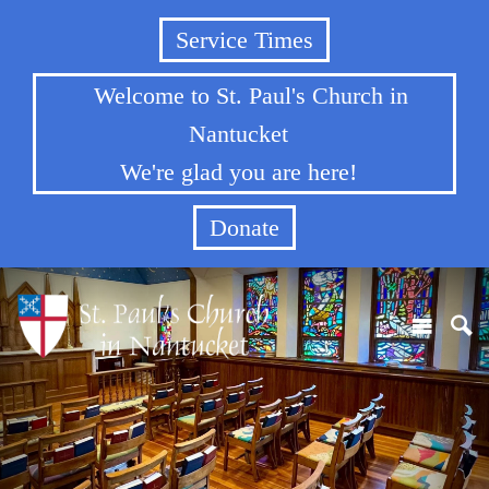
Service Times
Welcome to St. Paul's Church in
Nantucket
We're glad you are here!
Donate