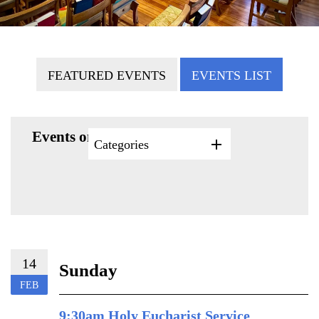
FEATURED EVENTS
EVENTS LIST
Events on 2/14/2027
Categories
14
Sunday
FEB
9:30am Holy Eucharist Service